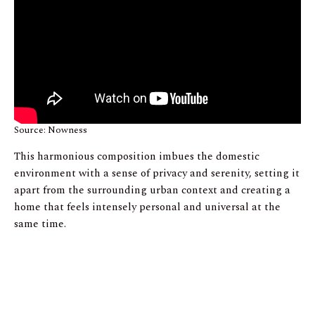
Source: Nowness
This harmonious composition imbues the domestic
environment with a sense of privacy and serenity, setting it
apart from the surrounding urban context and creating a
home that feels intensely personal and universal at the
same time.