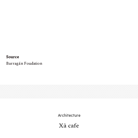
Mặt bằng tầng trệt
Source
Barragán Foudation
Architecture
Xã cafe