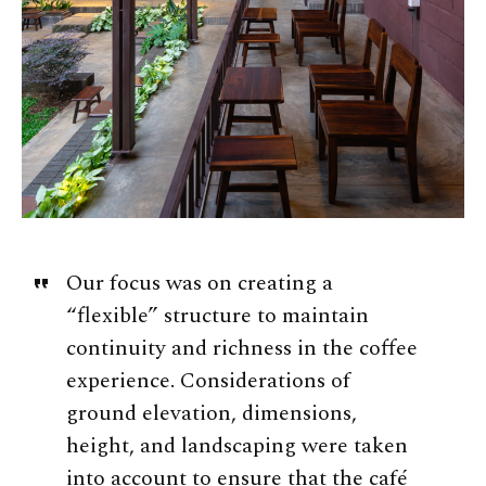
Our focus was on creating a
“flexible” structure to maintain
continuity and richness in the coffee
experience. Considerations of
ground elevation, dimensions,
height, and landscaping were taken
into account to ensure that the café