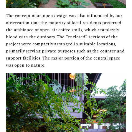
The concept of an open design was also influenced by our
observation that the majority of local residents preferred
the ambiance of open-air coffee stalls, which seamlessly
blend with the outdoors. The “enclosed” sections of the
project were compactly arranged in suitable locations,
primarily serving private purposes such as the counter and
support facilities. The major portion of the central space
was open to nature.