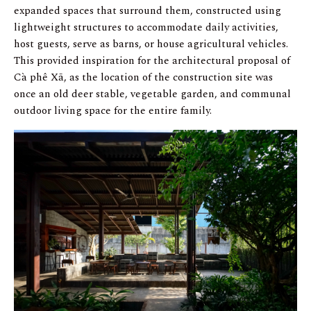
expanded spaces that surround them, constructed using
lightweight structures to accommodate daily activities,
host guests, serve as barns, or house agricultural vehicles.
This provided inspiration for the architectural proposal of
Cà phê Xã, as the location of the construction site was
once an old deer stable, vegetable garden, and communal
outdoor living space for the entire family.