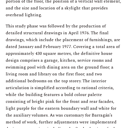
portion of the floor, the position of a vertical wall element,
and the size and location of a skylight that provides
overhead lighting.
This study phase was followed by the production of
detailed structural drawings in April 1976. The final
drawings, which include the placement of furnishings, are
dated January and February 1977. Covering a total area of
approximately 430 square metres, the definitive house
design comprises a garage, kitchen, service rooms and
swimming pool with dining area on the ground floor; a
living room and library on the first floor; and two
additional bedrooms on the top storey. The interior
articulation is simplified according to rational criteria,
while the building features a bold colour palette
consisting of bright pink for the front and rear facades,
light purple for the eastern boundary wall and white for
the auxiliary volumes. As was customary for Barragán’s
method of work, further adjustments were implemented