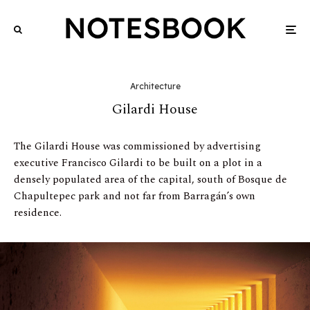
Architecture
Gilardi House
The Gilardi House was commissioned by advertising
executive Francisco Gilardi to be built on a plot in a
densely populated area of the capital, south of Bosque de
Chapultepec park and not far from Barragán’s own
residence.