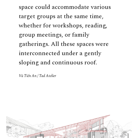
space could accommodate various
target groups at the same time,
whether for workshops, reading,
group meetings, or family
gatherings. All these spaces were
interconnected under a gently
sloping and continuous roof.
Vũ Tiến An / Tad Atelier