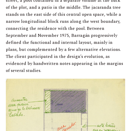
street, a pool contained in a separate volume at the back
of the plot, and a patio in the middle. The jacaranda tree
stands on the east side of this central open space, while a
narrow longitudinal block runs along the west boundary,
connecting the residence with the pool. Between
September and November 1975, Barragán progressively
defined the functional and internal layout, mainly in
plans, but complemented by a few alternative elevations.
The client participated in the design’s evolution, as
evidenced by handwritten notes appearing in the margins
of several studies.