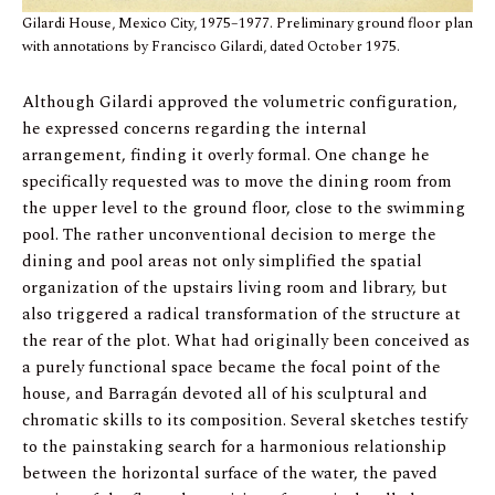
Gilardi House, Mexico City, 1975–1977. Preliminary ground floor plan
with annotations by Francisco Gilardi, dated October 1975.
Although Gilardi approved the volumetric configuration,
he expressed concerns regarding the internal
arrangement, finding it overly formal. One change he
specifically requested was to move the dining room from
the upper level to the ground floor, close to the swimming
pool. The rather unconventional decision to merge the
dining and pool areas not only simplified the spatial
organization of the upstairs living room and library, but
also triggered a radical transformation of the structure at
the rear of the plot. What had originally been conceived as
a purely functional space became the focal point of the
house, and Barragán devoted all of his sculptural and
chromatic skills to its composition. Several sketches testify
to the painstaking search for a harmonious relationship
between the horizontal surface of the water, the paved