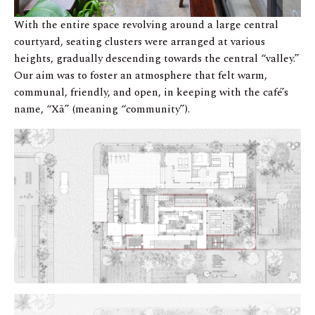
With the entire space revolving around a large central
courtyard, seating clusters were arranged at various
heights, gradually descending towards the central “valley.”
Our aim was to foster an atmosphere that felt warm,
communal, friendly, and open, in keeping with the café’s
name, “Xã” (meaning “community”).