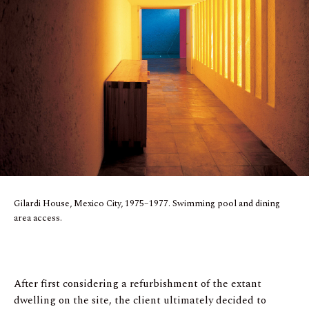
Gilardi House, Mexico City, 1975–1977. Swimming pool and dining
area access.
After first considering a refurbishment of the extant
dwelling on the site, the client ultimately decided to