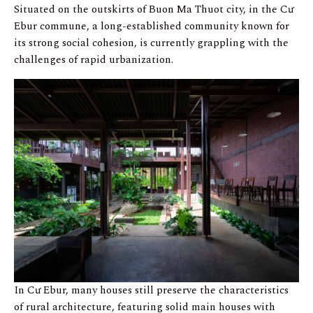
Situated on the outskirts of Buon Ma Thuot city, in the Cư
Ebur commune, a long-established community known for
its strong social cohesion, is currently grappling with the
challenges of rapid urbanization.
In Cư Ebur, many houses still preserve the characteristics
of rural architecture, featuring solid main houses with