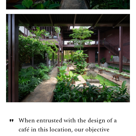
When entrusted with the design of a
café in this location, our objective