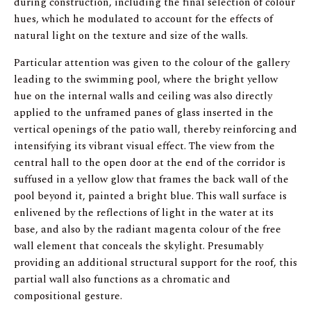
during construction, including the final selection of colour
hues, which he modulated to account for the effects of
natural light on the texture and size of the walls.
Particular attention was given to the colour of the gallery
leading to the swimming pool, where the bright yellow
hue on the internal walls and ceiling was also directly
applied to the unframed panes of glass inserted in the
vertical openings of the patio wall, thereby reinforcing and
intensifying its vibrant visual effect. The view from the
central hall to the open door at the end of the corridor is
suffused in a yellow glow that frames the back wall of the
pool beyond it, painted a bright blue. This wall surface is
enlivened by the reflections of light in the water at its
base, and also by the radiant magenta colour of the free
wall element that conceals the skylight. Presumably
providing an additional structural support for the roof, this
partial wall also functions as a chromatic and
compositional gesture.