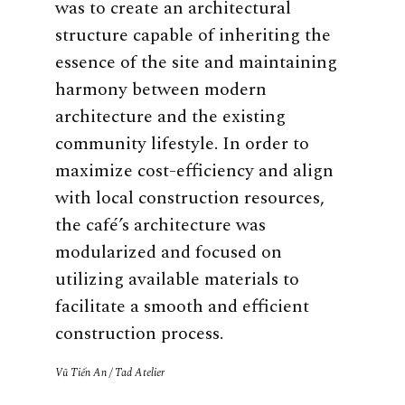
was to create an architectural
structure capable of inheriting the
essence of the site and maintaining
harmony between modern
architecture and the existing
community lifestyle. In order to
maximize cost-efficiency and align
with local construction resources,
the café’s architecture was
modularized and focused on
utilizing available materials to
facilitate a smooth and efficient
construction process.
Vũ Tiến An / Tad Atelier