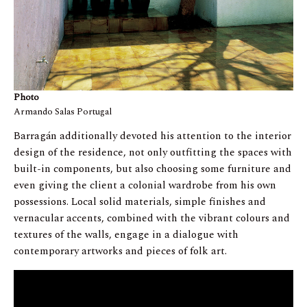
Photo
Armando Salas Portugal
Barragán additionally devoted his attention to the interior
design of the residence, not only outfitting the spaces with
built-in components, but also choosing some furniture and
even giving the client a colonial wardrobe from his own
possessions. Local solid materials, simple finishes and
vernacular accents, combined with the vibrant colours and
textures of the walls, engage in a dialogue with
contemporary artworks and pieces of folk art.