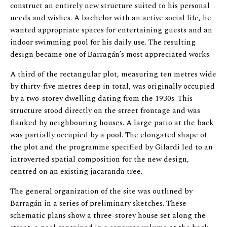
construct an entirely new structure suited to his personal
needs and wishes. A bachelor with an active social life, he
wanted appropriate spaces for entertaining guests and an
indoor swimming pool for his daily use. The resulting
design became one of Barragán’s most appreciated works.
A third of the rectangular plot, measuring ten metres wide
by thirty-five metres deep in total, was originally occupied
by a two-storey dwelling dating from the 1930s. This
structure stood directly on the street frontage and was
flanked by neighbouring houses. A large patio at the back
was partially occupied by a pool. The elongated shape of
the plot and the programme specified by Gilardi led to an
introverted spatial composition for the new design,
centred on an existing jacaranda tree.
The general organization of the site was outlined by
Barragán in a series of preliminary sketches. These
schematic plans show a three-storey house set along the