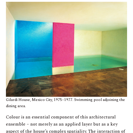
Gilardi House, Mexico City, 1975–1977. Swimming pool adjoining the
dining area.
Colour is an essential component of this architectural
ensemble – not merely as an applied layer but as a key
aspect of the house’s complex spatiality. The interaction of