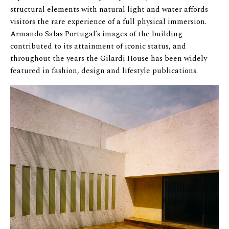
structural elements with natural light and water affords
visitors the rare experience of a full physical immersion.
Armando Salas Portugal’s images of the building
contributed to its attainment of iconic status, and
throughout the years the Gilardi House has been widely
featured in fashion, design and lifestyle publications.