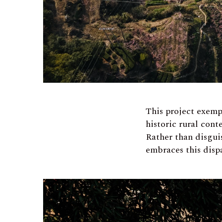
This project exemp
historic rural con
Rather than disgui
embraces this disp