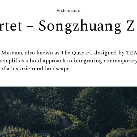
Architecture
rtet – Songzhuang 
 Museum, also known as The Quartet, designed by T
xemplifies a bold approach to integrating contemporary 
of a historic rural landscape.