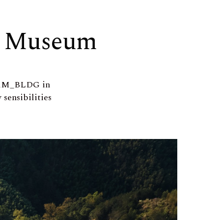
Z Museum
EAM_BLDG in
sensibilities