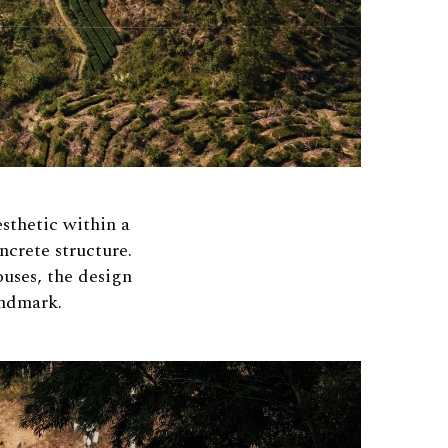
sthetic within a
ncrete structure.
ouses, the design
andmark.