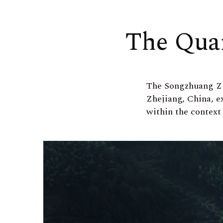
The Qua
The Songzhuang Z
Zhejiang, China, e
within the context 