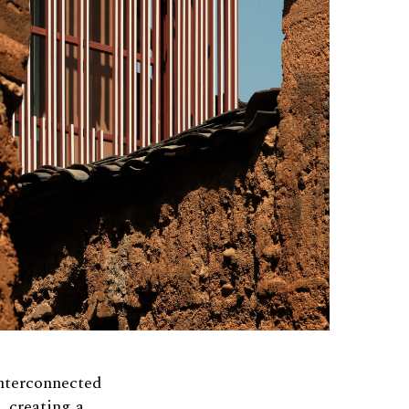
interconnected
, creating a