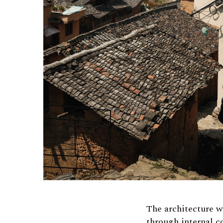
The architecture w
through internal c