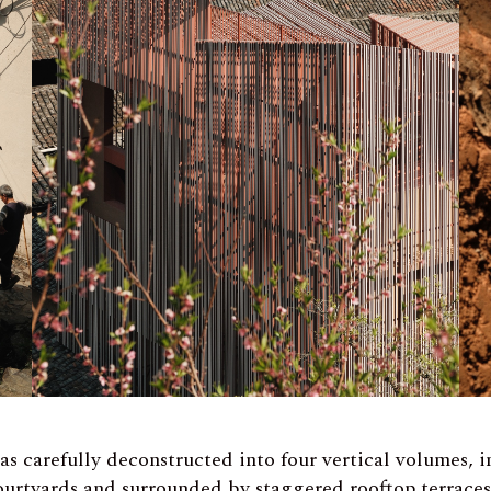
as carefully deconstructed into four vertical volumes, 
ourtyards and surrounded by staggered rooftop terraces