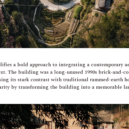
lifies a bold approach to integrating a contemporary ae
text. The building was a long-unused 1990s brick-and-co
sing its stark contrast with traditional rammed-earth h
arity by transforming the building into a memorable l