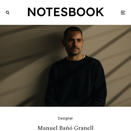
Designer
Manuel Bañó Granell