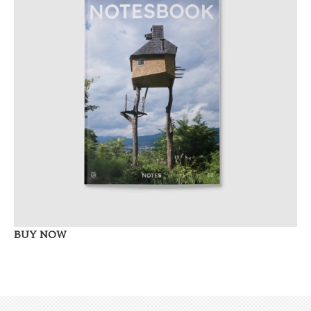
BUY NOW