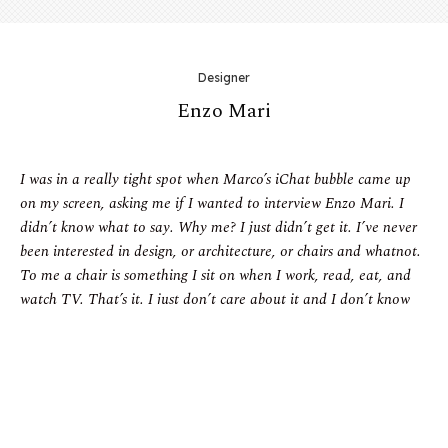
Designer
Enzo Mari
I was in a really tight spot when Marco’s iChat bubble came up
on my screen, asking me if I wanted to interview Enzo Mari. I
didn’t know what to say. Why me? I just didn’t get it. I’ve never
been interested in design, or architecture, or chairs and whatnot.
To me a chair is something I sit on when I work, read, eat, and
watch TV. That’s it. I just don’t care about it and I don’t know
anything about it. Now, you might ask me, ‘So why are you
bothering me with your thoughts? Why are your words even on
this page, guy?’ Well, the answer is simple. I just couldn’t say no
to Enzo Mari.
Even I—a person who has never set foot in a design store and