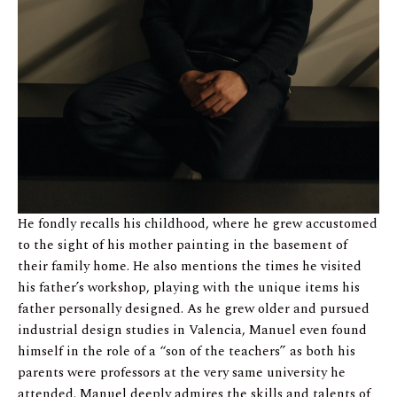
He fondly recalls his childhood, where he grew accustomed
to the sight of his mother painting in the basement of
their family home. He also mentions the times he visited
his father’s workshop, playing with the unique items his
father personally designed. As he grew older and pursued
industrial design studies in Valencia, Manuel even found
himself in the role of a “son of the teachers” as both his
parents were professors at the very same university he
attended. Manuel deeply admires the skills and talents of