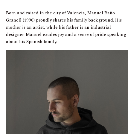
Born and raised in the city of Valencia, Manuel Bañó
Granell (1990) proudly shares his family background. His
mother is an artist, while his father is an industrial
designer. Manuel exudes joy and a sense of pride speaking
about his Spanish family.