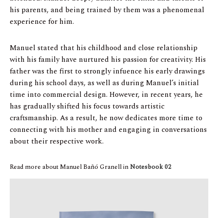
his parents, and being trained by them was a phenomenal
experience for him.
Manuel stated that his childhood and close relationship
with his family have nurtured his passion for creativity. His
father was the first to strongly infuence his early drawings
during his school days, as well as during Manuel’s initial
time into commercial design. However, in recent years, he
has gradually shifted his focus towards artistic
craftsmanship. As a result, he now dedicates more time to
connecting with his mother and engaging in conversations
about their respective work.
Read more about Manuel Bañó Granell in
Notesbook 02