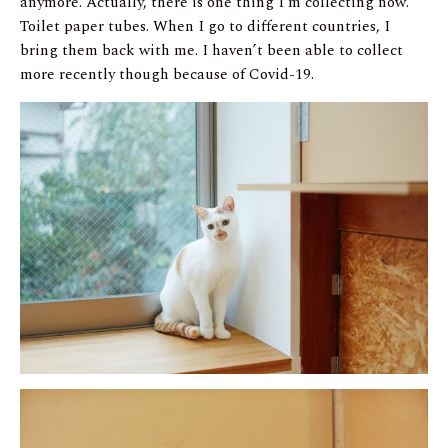
anymore. Actually, there is one thing I’m collecting now.
Toilet paper tubes. When I go to different countries, I
bring them back with me. I haven’t been able to collect
more recently though because of Covid-19.