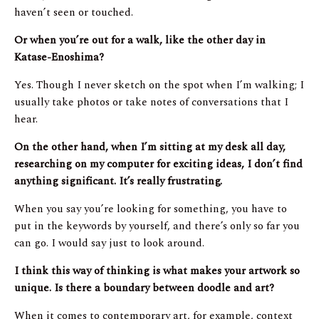
haven’t seen or touched.
Or when you’re out for a walk, like the other day in
Katase-Enoshima?
Yes. Though I never sketch on the spot when I’m walking; I
usually take photos or take notes of conversations that I
hear.
On the other hand, when I’m sitting at my desk all day,
researching on my computer for exciting ideas, I don’t find
anything significant. It’s really frustrating.
When you say you’re looking for something, you have to
put in the keywords by yourself, and there’s only so far you
can go. I would say just to look around.
I think this way of thinking is what makes your artwork so
unique. Is there a boundary between doodle and art?
When it comes to contemporary art, for example, context