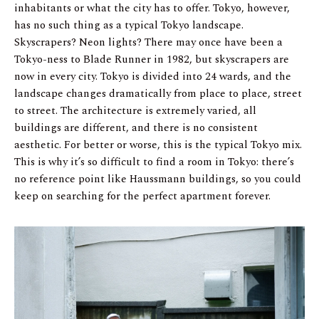
inhabitants or what the city has to offer. Tokyo, however,
has no such thing as a typical Tokyo landscape.
Skyscrapers? Neon lights? There may once have been a
Tokyo-ness to Blade Runner in 1982, but skyscrapers are
now in every city. Tokyo is divided into 24 wards, and the
landscape changes dramatically from place to place, street
to street. The architecture is extremely varied, all
buildings are different, and there is no consistent
aesthetic. For better or worse, this is the typical Tokyo mix.
This is why it’s so difficult to find a room in Tokyo: there’s
no reference point like Haussmann buildings, so you could
keep on searching for the perfect apartment forever.