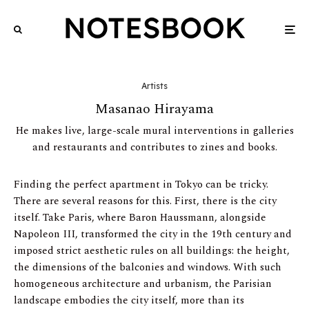
Artists
Masanao Hirayama
He makes live, large-scale mural interventions in galleries
and restaurants and contributes to zines and books.
Finding the perfect apartment in Tokyo can be tricky.
There are several reasons for this. First, there is the city
itself. Take Paris, where Baron Haussmann, alongside
Napoleon III, transformed the city in the 19th century and
imposed strict aesthetic rules on all buildings: the height,
the dimensions of the balconies and windows. With such
homogeneous architecture and urbanism, the Parisian
landscape embodies the city itself, more than its