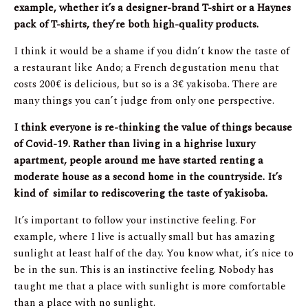
example, whether it’s a designer-brand T-shirt or a Haynes
pack of T-shirts, they’re both high-quality products.
I think it would be a shame if you didn’t know the taste of
a restaurant like Ando; a French degustation menu that
costs 200€ is delicious, but so is a 3€ yakisoba. There are
many things you can’t judge from only one perspective.
I think everyone is re-thinking the value of things because
of Covid-19. Rather than living in a highrise luxury
apartment, people around me have started renting a
moderate house as a second home in the countryside. It’s
kind of similar to rediscovering the taste of yakisoba.
It’s important to follow your instinctive feeling. For
example, where I live is actually small but has amazing
sunlight at least half of the day. You know what, it’s nice to
be in the sun. This is an instinctive feeling. Nobody has
taught me that a place with sunlight is more comfortable
than a place with no sunlight.