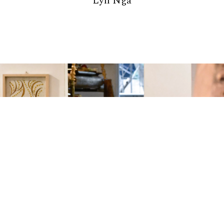
Lyn Nga