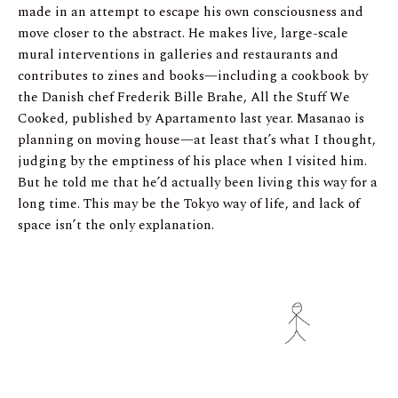
made in an attempt to escape his own consciousness and
move closer to the abstract. He makes live, large-scale
mural interventions in galleries and restaurants and
contributes to zines and books—including a cookbook by
the Danish chef Frederik Bille Brahe, All the Stuff We
Cooked, published by Apartamento last year. Masanao is
planning on moving house—at least that’s what I thought,
judging by the emptiness of his place when I visited him.
But he told me that he’d actually been living this way for a
long time. This may be the Tokyo way of life, and lack of
space isn’t the only explanation.