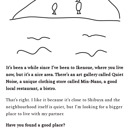
It’s been a while since I’ve been to Ikenoue, where you live
now, but it’s a nice area. There’s an art gallery called Quiet
Noise, a unique clothing store called Min-Nano, a good
local restaurant, a bistro.
That’s right. I like it because it’s close to Shibuya and the
neighbourhood itself is quiet, but I’m looking for a bigger
place to live with my partner.
Have you found a good place?