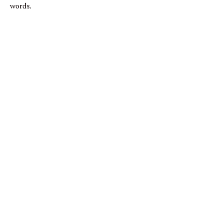
words.