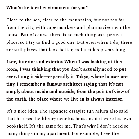
What’s the ideal environment for you?
Close to the sea, close to the mountains, but not too far
from the city, with supermarkets and pharmacies near the
house. But of course there is no such thing as a perfect
place, so I try to find a good one. But even when I do, there
are still places that look better, so I just keep searching.
I see, interior and exterior. When I was looking at this
room, I was thinking that you don’t actually need to put
everything inside—especially in Tokyo, where houses are
tiny. I remember a famous architect saying that it’s not
simply about inside and outside; from the point of view of
the earth, the place where we live in is always interior.
It’s a nice idea. The Japanese essayist Jun Miura also said
that he uses the library near his house as if it were his own
bookshelf. It’s the same for me. That’s why I don’t need so
many things in my apartment. For example, I see the