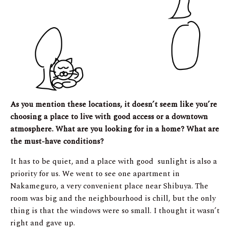
As you mention these locations, it doesn’t seem like you’re
choosing a place to live with good access or a downtown
atmosphere. What are you looking for in a home? What are
the must-have conditions?
It has to be quiet, and a place with good sunlight is also a
priority for us. We went to see one apartment in
Nakameguro, a very convenient place near Shibuya. The
room was big and the neighbourhood is chill, but the only
thing is that the windows were so small. I thought it wasn’t
right and gave up.