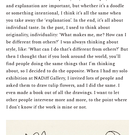
and explanation are important, but whether it’s a doodle
or something intentional, I think it’s all the same when
you take away the ‘explanation’. In the end, it’s all about
individual taste. In the past, I used to think about
originality, individuality: ‘What makes me, me? How can I
be different from others?’ I was always thinking about
style, like: ‘What can I do that’s different from others?’ But
then I thought that if you look around the world, you’ll
find people doing the same things that I’m thinking
about, so I decided to do the opposite. When I had my solo
exhibition at NADiff Gallery, I invited lots of people and
asked them to draw tulip flowers, and I did the same. I
even made a book out of all the drawings. I want to let
other people intervene more and more, to the point where
I don’t know if the work is mine or not.