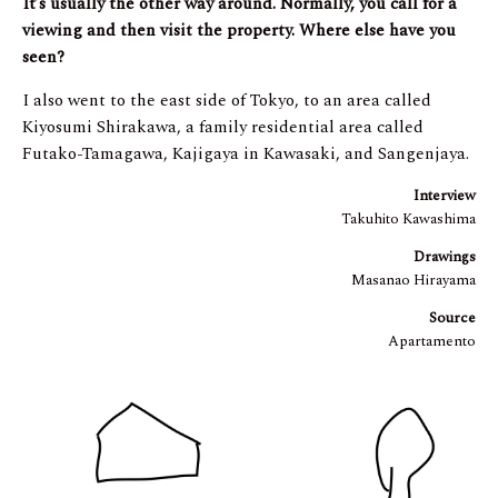
It’s usually the other way around. Normally, you call for a
viewing and then visit the property. Where else have you
seen?
I also went to the east side of Tokyo, to an area called
Kiyosumi Shirakawa, a family residential area called
Futako-Tamagawa, Kajigaya in Kawasaki, and Sangenjaya.
Interview
Takuhito Kawashima
Drawings
Masanao Hirayama
Source
Apartamento