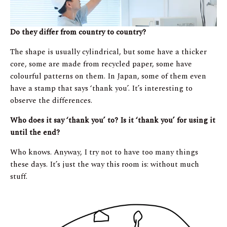
Do they differ from country to country?
The shape is usually cylindrical, but some have a thicker
core, some are made from recycled paper, some have
colourful patterns on them. In Japan, some of them even
have a stamp that says ‘thank you’. It’s interesting to
observe the differences.
Who does it say ‘thank you’ to? Is it ‘thank you’ for using it
until the end?
Who knows. Anyway, I try not to have too many things
these days. It’s just the way this room is: without much
stuff.