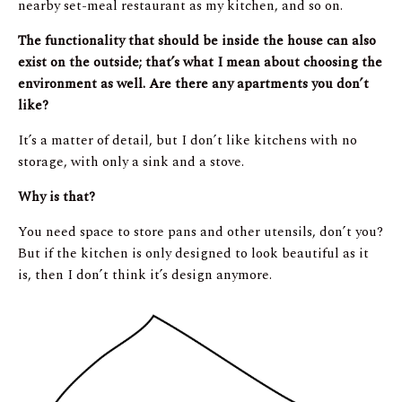
nearby set-meal restaurant as my kitchen, and so on.
The functionality that should be inside the house can also
exist on the outside; that’s what I mean about choosing the
environment as well. Are there any apartments you don’t
like?
It’s a matter of detail, but I don’t like kitchens with no
storage, with only a sink and a stove.
Why is that?
You need space to store pans and other utensils, don’t you?
But if the kitchen is only designed to look beautiful as it
is, then I don’t think it’s design anymore.