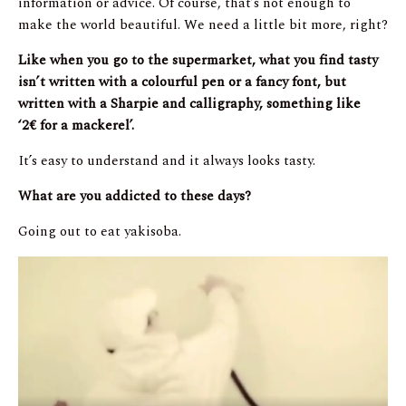
information or advice. Of course, that’s not enough to
make the world beautiful. We need a little bit more, right?
Like when you go to the supermarket, what you find tasty
isn’t written with a colourful pen or a fancy font, but
written with a Sharpie and calligraphy, something like
‘2
€
for a mackerel’.
It’s easy to understand and it always looks tasty.
What are you addicted to these days?
Going out to eat yakisoba.