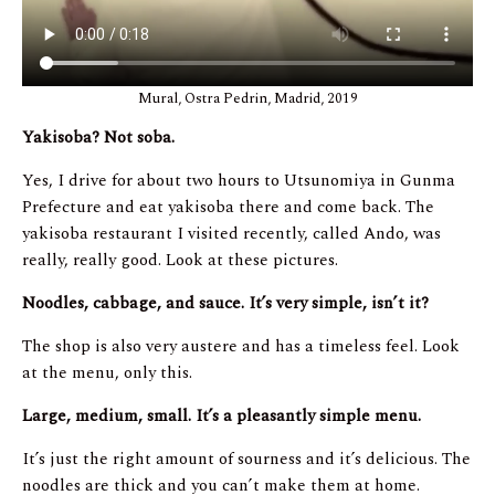
Mural, Ostra Pedrin, Madrid, 2019
Yakisoba? Not soba.
Yes, I drive for about two hours to Utsunomiya in Gunma
Prefecture and eat yakisoba there and come back. The
yakisoba restaurant I visited recently, called Ando, was
really, really good. Look at these pictures.
Noodles, cabbage, and sauce. It’s very simple, isn’t it?
The shop is also very austere and has a timeless feel. Look
at the menu, only this.
Large, medium, small. It’s a pleasantly simple menu.
It’s just the right amount of sourness and it’s delicious. The
noodles are thick and you can’t make them at home.