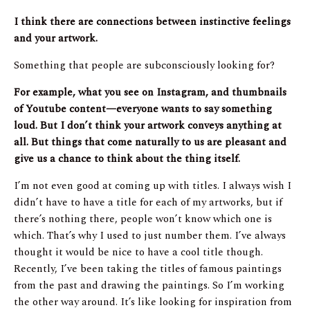
I think there are connections between instinctive feelings
and your artwork.
Something that people are subconsciously looking for?
For example, what you see on Instagram, and thumbnails
of Youtube content—everyone wants to say something
loud. But I don’t think your artwork conveys anything at
all. But things that come naturally to us are pleasant and
give us a chance to think about the thing itself.
I’m not even good at coming up with titles. I always wish I
didn’t have to have a title for each of my artworks, but if
there’s nothing there, people won’t know which one is
which. That’s why I used to just number them. I’ve always
thought it would be nice to have a cool title though.
Recently, I’ve been taking the titles of famous paintings
from the past and drawing the paintings. So I’m working
the other way around. It’s like looking for inspiration from