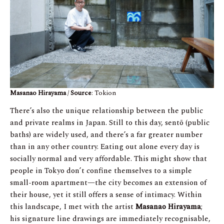
Masanao Hirayama
/
Source
: Tokion
There’s also the unique relationship between the public
and private realms in Japan. Still to this day, sentō (public
baths) are widely used, and there’s a far greater number
than in any other country. Eating out alone every day is
socially normal and very affordable. This might show that
people in Tokyo don’t confine themselves to a simple
small-room apartment—the city becomes an extension of
their house, yet it still offers a sense of intimacy. Within
this landscape, I met with the artist
Masanao Hirayama
;
his signature line drawings are immediately recognisable,