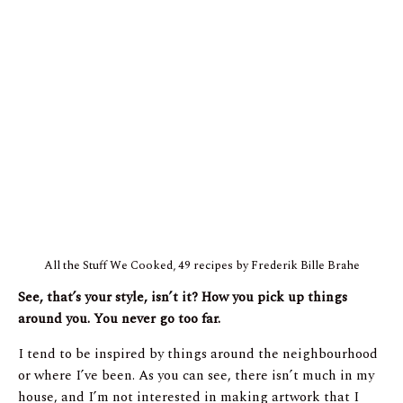
All the Stuff We Cooked, 49 recipes by Frederik Bille Brahe
See, that’s your style, isn’t it? How you pick up things
around you. You never go too far.
I tend to be inspired by things around the neighbourhood
or where I’ve been. As you can see, there isn’t much in my
house, and I’m not interested in making artwork that I