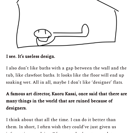
I see. It’s useless design.
I also don’t like baths with a gap between the wall and the
tub, like clawfoot baths. It looks like the floor will end up
soaking wet. All in all, maybe I don’t like ‘designer’ flats.
A famous art director, Kaoru Kasai, once said that there are
many things in the world that are ruined because of
designers.
I think about that all the time. I can do it better than
them. In short, I often wish they could’ve just given us