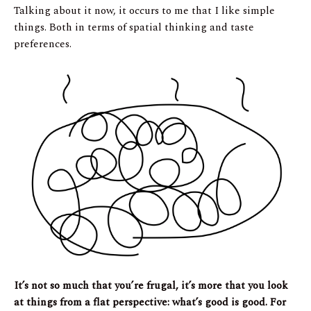
Talking about it now, it occurs to me that I like simple
things. Both in terms of spatial thinking and taste
preferences.
It’s not so much that you’re frugal, it’s more that you look
at things from a flat perspective: what’s good is good. For