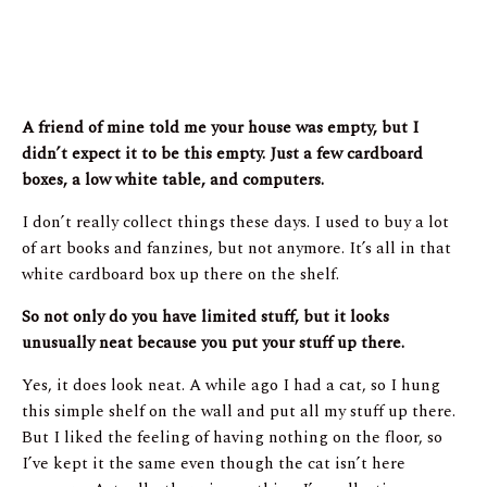
A friend of mine told me your house was empty, but I
didn’t expect it to be this empty. Just a few cardboard
boxes, a low white table, and computers.
I don’t really collect things these days. I used to buy a lot
of art books and fanzines, but not anymore. It’s all in that
white cardboard box up there on the shelf.
So not only do you have limited stuff, but it looks
unusually neat because you put your stuff up there.
Yes, it does look neat. A while ago I had a cat, so I hung
this simple shelf on the wall and put all my stuff up there.
But I liked the feeling of having nothing on the floor, so
I’ve kept it the same even though the cat isn’t here