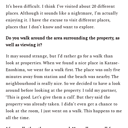
It’s been difficult. I think I’ve visited about 20 different
places. Although it sounds like a nightmare, I’m actually
enjoying it. I have the excuse to visit different places,
places that I don’t know and want to explore.
Do you walk around the area surrounding the property, as
well as viewing it?
It may sound strange, but I’d rather go for a walk than
look at properties. When we found a nice place in Katase-
Enoshima, we went for a walk first. The place was only five
minutes away from station and the beach was nearby. The
neighbourhood is really nice. So we decided to have a look
around before looking at the property. I told my partner,
‘This is good. Let’s give them a call’. But they said the
property was already taken. I didn’t even get a chance to
look at the room, I just went on a walk. This happens to me
all the time.