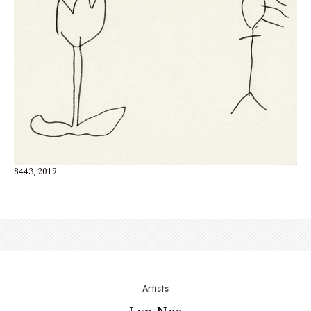
8443, 2019
Artists