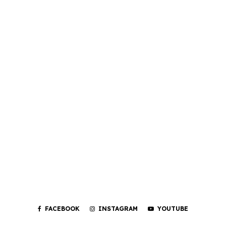
FACEBOOK
INSTAGRAM
YOUTUBE