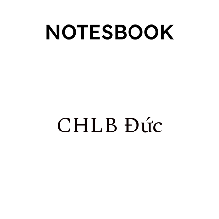
CHLB Đức