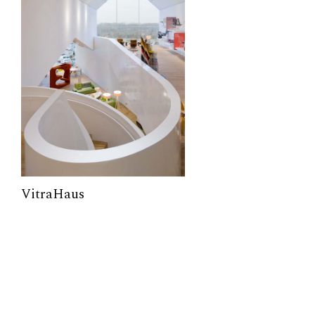
VitraHaus